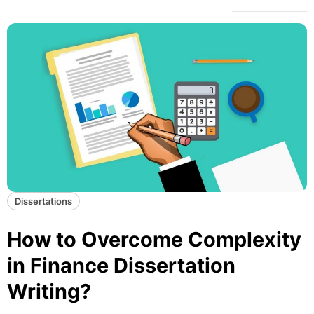
Dissertations
How to Overcome Complexity
in Finance Dissertation
Writing?