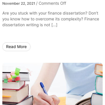
o
/
Comments Off
November 22, 2021
n
Are you stuck with your finance dissertation? Don’t
H
you know how to overcome its complexity? Finance
o
dissertation writing is not […]
w
t
o
O
Read More
v
e
r
c
o
m
e
C
o
m