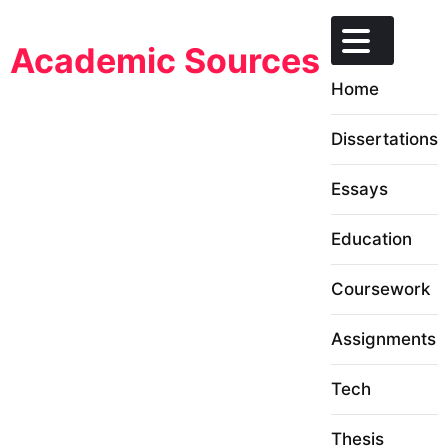
Skip
to
Academic Sources
content
Home
Dissertations
Essays
Education
Coursework
Assignments
Tech
Thesis