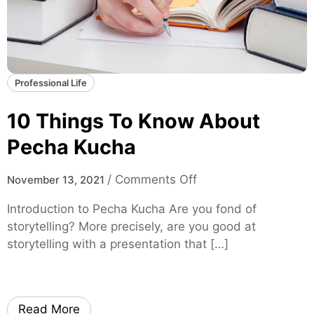
p
l
e
x
i
Professional Life
t
y
10 Things To Know About
i
Pecha Kucha
n
F
o
/
Comments Off
November 13, 2021
i
n
n
Introduction to Pecha Kucha Are you fond of
1
a
storytelling? More precisely, are you good at
0
n
storytelling with a presentation that […]
T
c
h
e
i
D
n
i
Read More