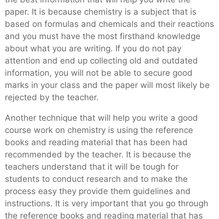
paper. It is because chemistry is a subject that is
based on formulas and chemicals and their reactions
and you must have the most firsthand knowledge
about what you are writing. If you do not pay
attention and end up collecting old and outdated
information, you will not be able to secure good
marks in your class and the paper will most likely be
rejected by the teacher.
Another technique that will help you write a good
course work on chemistry is using the reference
books and reading material that has been had
recommended by the teacher. It is because the
teachers understand that it will be tough for
students to conduct research and to make the
process easy they provide them guidelines and
instructions. It is very important that you go through
the reference books and reading material that has