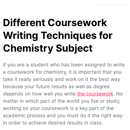
Different Coursework
Writing Techniques for
Chemistry Subject
if you are a student who has been assigned to write
a coursework for chemistry, it is important that you
take it really seriously and work on it the best way
because your future results as well as degree
depends on how well you write
the coursework
. No
matter in which part of the world you live or study,
working on your coursework is a key part of the
academic process and you must do it the right way
in order to achieve desired results in class.