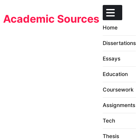
Skip
to
Academic Sources
content
Home
Dissertations
Essays
Education
Coursework
Assignments
Tech
Thesis