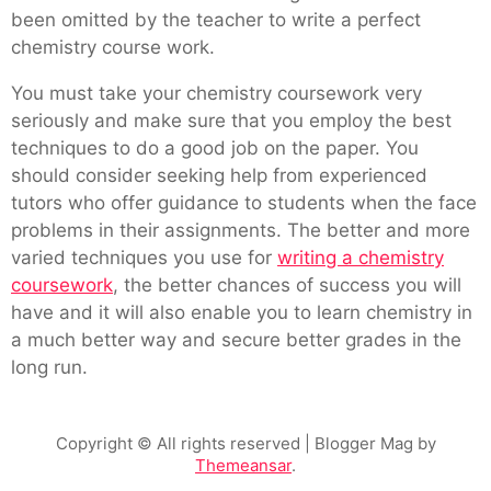
been omitted by the teacher to write a perfect
chemistry course work.
You must take your chemistry coursework very
seriously and make sure that you employ the best
techniques to do a good job on the paper. You
should consider seeking help from experienced
tutors who offer guidance to students when the face
problems in their assignments. The better and more
varied techniques you use for
writing a chemistry
coursework
, the better chances of success you will
have and it will also enable you to learn chemistry in
a much better way and secure better grades in the
long run.
Copyright © All rights reserved
| Blogger Mag by
Themeansar
.