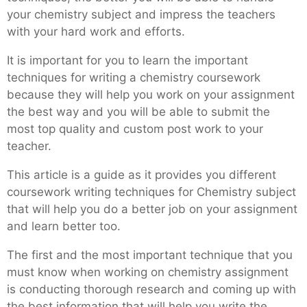
your chemistry subject and impress the teachers
with your hard work and efforts.
It is important for you to learn the important
techniques for writing a chemistry coursework
because they will help you work on your assignment
the best way and you will be able to submit the
most top quality and custom post work to your
teacher.
This article is a guide as it provides you different
coursework writing techniques for Chemistry subject
that will help you do a better job on your assignment
and learn better too.
The first and the most important technique that you
must know when working on chemistry assignment
is conducting thorough research and coming up with
the best information that will help you write the