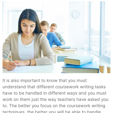
It is also important to know that you must
understand that different coursework writing tasks
have to be handled in different ways and you must
work on them just the way teachers have asked you
to. The better you focus on the coursework writing
techniques, the better you will be able to handle