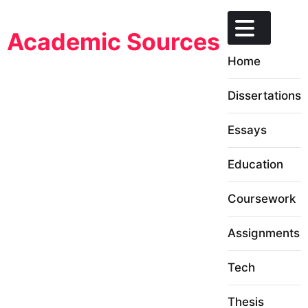
Skip
to
Academic Sources
content
Home
Dissertations
Essays
Education
Coursework
Assignments
Tech
Thesis