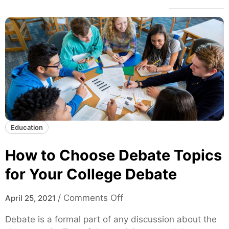
Education
How to Choose Debate Topics
for Your College Debate
o
/
Comments Off
April 25, 2021
n
Debate is a formal part of any discussion about the
H