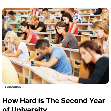
Education
How Hard is The Second Year
of University