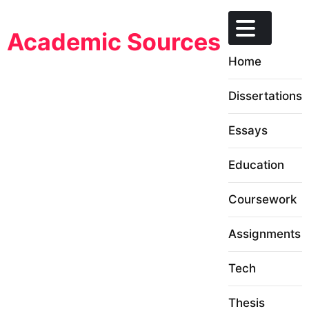
Skip
to
Academic Sources
content
Home
Dissertations
Essays
Education
Coursework
Assignments
Tech
Thesis