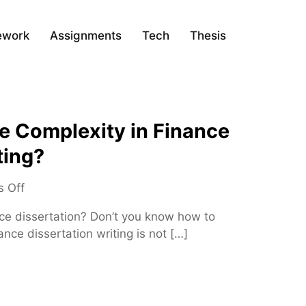
ework
Assignments
Tech
Thesis
 Complexity in Finance
ting?
o
 Off
n
nce dissertation? Don’t you know how to
H
nce dissertation writing is not […]
o
w
t
o