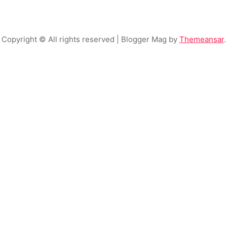
Copyright © All rights reserved
| Blogger Mag by
Themeansar
.