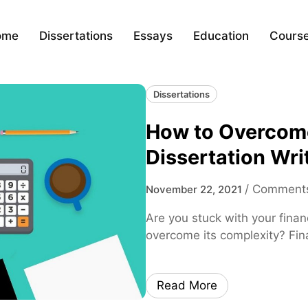
ome
Dissertations
Essays
Education
Cours
Dissertations
How to Overcome
Dissertation Wri
/
Comments
November 22, 2021
Are you stuck with your fina
overcome its complexity? Fina
Read More