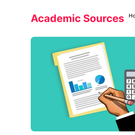
Skip
to
Academic Sources
H
content