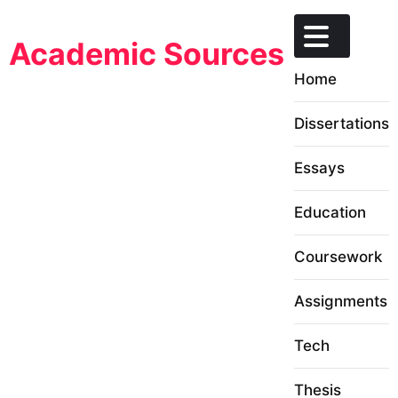
Skip
to
Academic Sources
content
Home
Dissertations
Essays
Education
Coursework
Assignments
Tech
Thesis