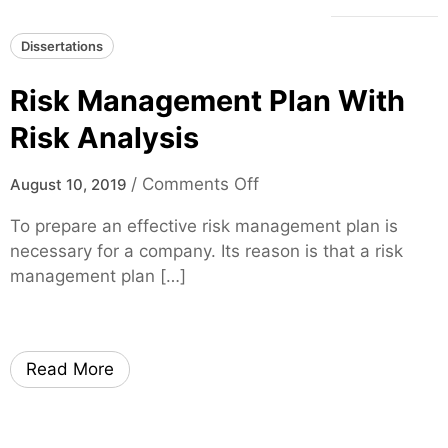
Dissertations
Risk Management Plan With
Risk Analysis
o
/
Comments Off
August 10, 2019
n
To prepare an effective risk management plan is
R
necessary for a company. Its reason is that a risk
i
management plan […]
s
k
M
a
Read More
n
a
g