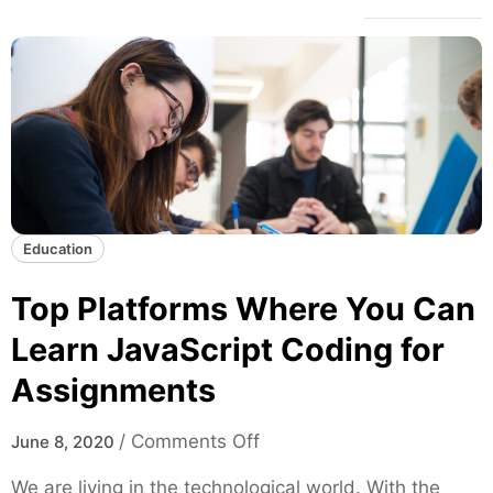
Education
Top Platforms Where You Can
Learn JavaScript Coding for
Assignments
o
/
Comments Off
June 8, 2020
n
We are living in the technological world. With the