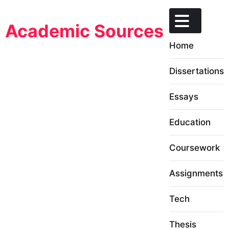
Skip
to
Academic Sources
content
Home
Dissertations
Essays
Education
Coursework
Assignments
Tech
Thesis