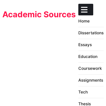
Skip
to
Academic Sources
content
Home
Dissertations
Essays
Education
Coursework
Assignments
Tech
Thesis