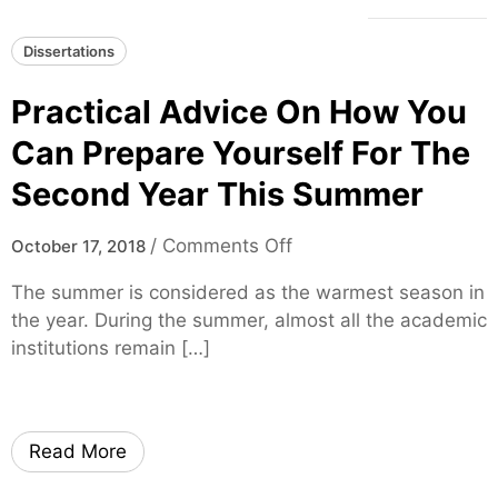
Dissertations
Practical Advice On How You
Can Prepare Yourself For The
Second Year This Summer
o
/
Comments Off
October 17, 2018
n
The summer is considered as the warmest season in
P
the year. During the summer, almost all the academic
r
institutions remain […]
a
c
t
i
Read More
c
a