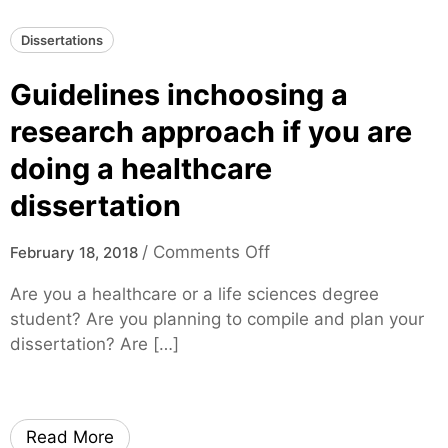
l
Dissertations
A
d
Guidelines inchoosing a
v
i
research approach if you are
c
doing a healthcare
e
O
dissertation
n
H
o
/
Comments Off
February 18, 2018
o
n
Are you a healthcare or a life sciences degree
w
G
student? Are you planning to compile and plan your
Y
u
dissertation? Are […]
o
i
u
d
C
e
a
l
Read More
n