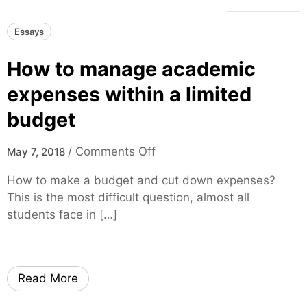
Essays
How to manage academic
expenses within a limited
budget
o
/
Comments Off
May 7, 2018
n
How to make a budget and cut down expenses?
H
This is the most difficult question, almost all
o
students face in […]
w
t
o
m
Read More
a
n