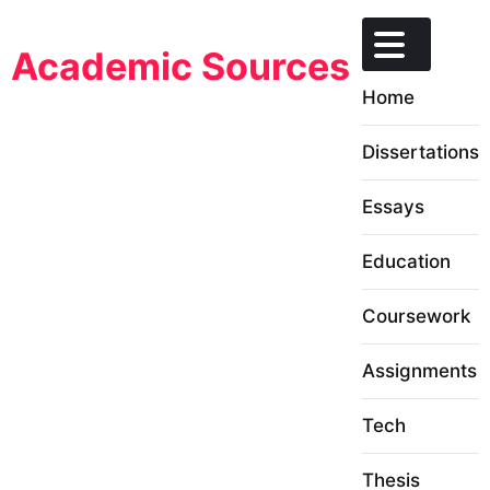
Skip
to
Academic Sources
content
Home
Dissertations
Essays
Education
Coursework
Assignments
Tech
Thesis