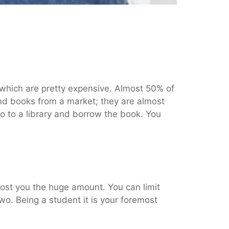
, which are pretty expensive. Almost 50% of
d books from a market; they are almost
go to a library and borrow the book. You
cost you the huge amount. You can limit
wo. Being a student it is your foremost