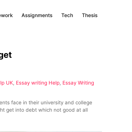
ework
Assignments
Tech
Thesis
get
lp UK
,
Essay writing Help
,
Essay Writing
ts face in their university and college
ht get into debt which not good at all