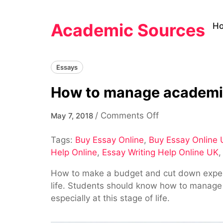
Skip
to
Academic Sources
H
content
Essays
How to manage academic
on
/
Comments Off
May 7, 2018
How
Tags:
Buy Essay Online
,
Buy Essay Online
to
Help Online
,
Essay Writing Help Online UK
manage
academic
How to make a budget and cut down expenses
expenses
life. Students should know how to manage th
within
especially at this stage of life.
a
limited