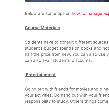
Below are some tips on
how to manage ex
Course Materials
Students have to consult different sources
student’s budget spends on books and not
half the price from new. You can also use y
can also avail students’ discounts.
Entertainment
Going out with friends for movies and dinn
your activities. Do hang out with your frie
responsibility to study. Others things come 