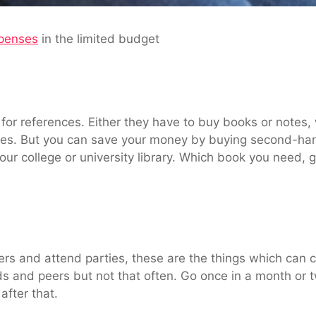
penses
in the limited budget
 for references. Either they have to buy books or notes
es. But you can save your money by buying second-han
our college or university library. Which book you need, 
ers and attend parties, these are the things which can 
nds and peers but not that often. Go once in a month or t
after that.