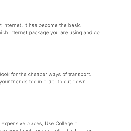
ut internet. It has become the basic
which internet package you are using and go
 look for the cheaper ways of transport.
your friends too in order to cut down
e expensive places, Use College or
ake your lunch for yourself. This food will