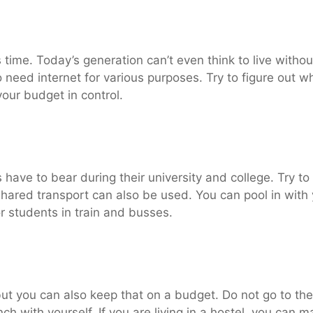
s time. Today’s generation can’t even think to live witho
 need internet for various purposes. Try to figure out 
your budget in control.
have to bear during their university and college. Try to
Shared transport can also be used. You can pool in with 
r students in train and busses.
 but you can also keep that on a budget. Do not go to th
ch with yourself. If you are living in a hostel, you can m