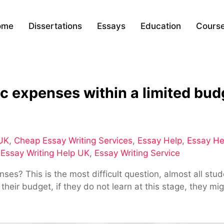
ome
Dissertations
Essays
Education
Cours
 expenses within a limited bud
 UK
,
Cheap Essay Writing Services
,
Essay Help
,
Essay He
,
Essay Writing Help UK
,
Essay Writing Service
? This is the most difficult question, almost all studen
eir budget, if they do not learn at this stage, they mig