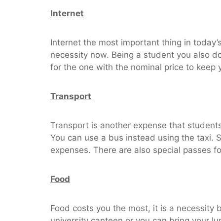
Internet
Internet the most important thing in today’
necessity now. Being a student you also do
for the one with the nominal price to keep 
Transport
Transport is another expense that students 
You can use a bus instead using the taxi. 
expenses. There are also special passes fo
Food
Food costs you the most, it is a necessity
university canteen or you can bring your lun