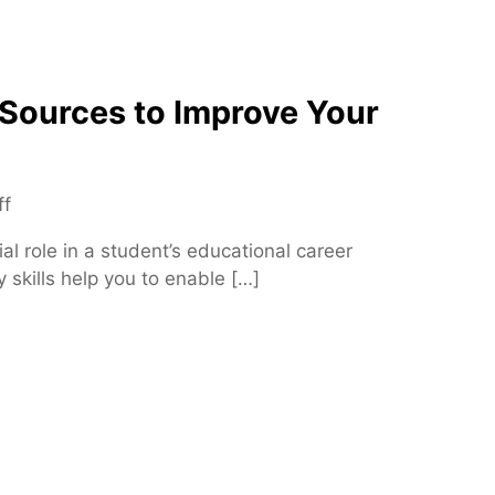
e
n
c
 Sources to Improve Your
e
B
e
t
o
ff
w
n
e
ial role in a student’s educational career
T
e
y skills help you to enable […]
o
n
p
I
5
n
C
t
r
e
e
g
d
r
i