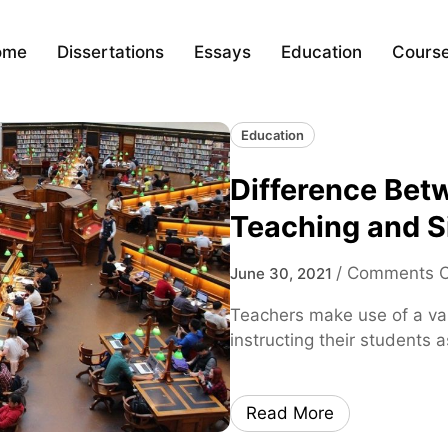
ome
Dissertations
Essays
Education
Cours
Education
Difference Bet
Teaching and S
/
Comments O
June 30, 2021
Teachers make use of a var
instructing their students 
Read More