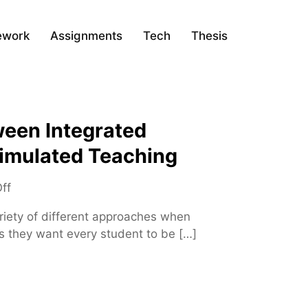
ework
Assignments
Tech
Thesis
ween Integrated
imulated Teaching
o
ff
n
iety of different approaches when
D
as they want every student to be […]
i
f
f
e
r