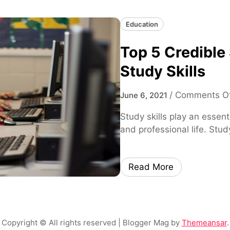
Education
Top 5 Credible
Study Skills
/
Comments O
June 6, 2021
Study skills play an essent
and professional life. Stud
Read More
Copyright © All rights reserved
| Blogger Mag by
Themeansar
.