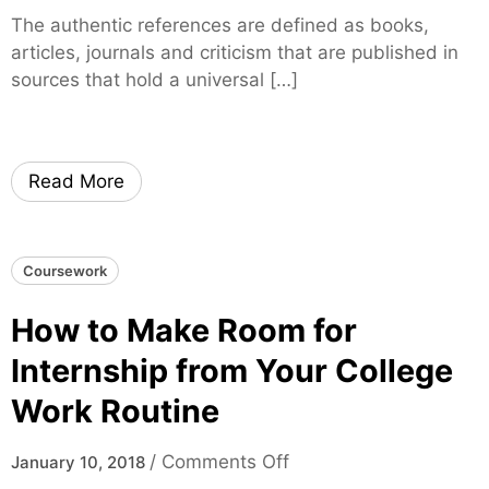
B
n
a
The authentic references are defined as books,
e
H
M
articles, journals and criticism that are published in
s
o
o
sources that hold a universal […]
t
w
t
S
t
h
c
o
e
h
S
Read More
r
o
e
o
a
l
r
Coursework
f
c
o
h
How to Make Room for
r
f
Y
o
Internship from Your College
o
r
Work Routine
u
A
r
u
o
/
Comments Off
January 10, 2018
C
t
n