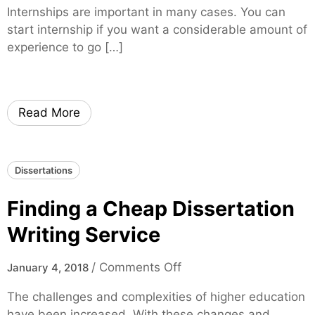
h
h
Internships are important in many cases. You can
H
i
e
start internship if you want a considerable amount of
o
l
n
experience to go […]
w
d
t
t
i
o
c
M
R
Read More
a
e
k
f
e
e
Dissertations
R
r
o
e
Finding a Cheap Dissertation
o
n
m
Writing Service
c
f
e
o
o
/
Comments Off
January 4, 2018
s
r
n
The challenges and complexities of higher education
I
F
have been increased. With these changes and