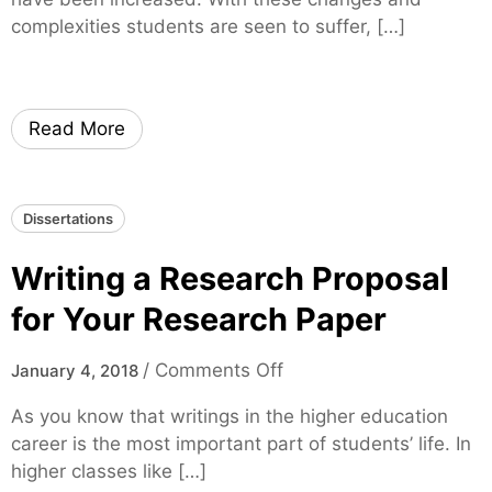
n
i
complexities students are seen to suffer, […]
t
n
e
d
r
i
n
n
Read More
s
g
h
a
i
C
Dissertations
p
h
f
e
Writing a Research Proposal
r
a
o
p
for Your Research Paper
m
D
Y
i
o
/
Comments Off
January 4, 2018
o
s
n
u
As you know that writings in the higher education
s
W
r
career is the most important part of students’ life. In
e
r
C
higher classes like […]
r
i