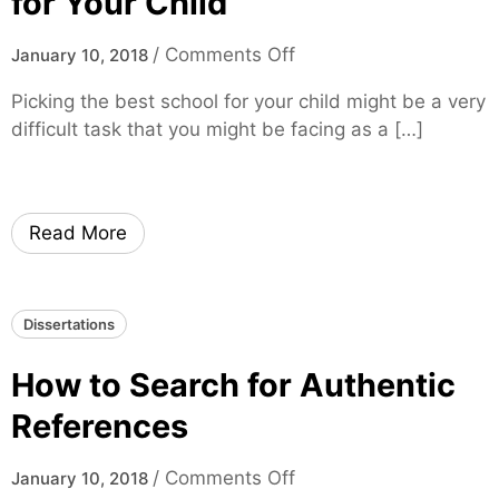
for Your Child
i
u
m
r
o
/
Comments Off
January 10, 2018
e
T
n
Picking the best school for your child might be a very
h
H
difficult task that you might be facing as a […]
e
o
s
w
i
t
s
o
Read More
W
S
h
e
e
l
Dissertations
n
e
Y
c
How to Search for Authentic
o
t
u
t
References
A
h
r
e
o
/
Comments Off
January 10, 2018
e