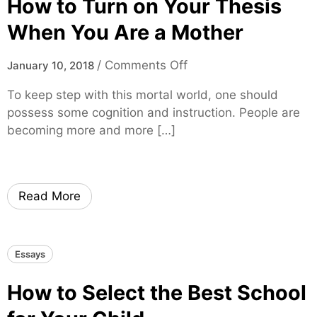
How to Turn on Your Thesis
c
S
a
h
When You Are a Mother
d
o
e
r
o
/
Comments Off
January 10, 2018
m
t
n
i
To keep step with this mortal world, one should
E
H
c
possess some cognition and instruction. People are
s
o
W
becoming more and more […]
s
w
o
a
t
r
y
o
k
I
T
?
Read More
n
u
S
r
h
n
Essays
o
o
r
n
How to Select the Best School
t
Y
T
o