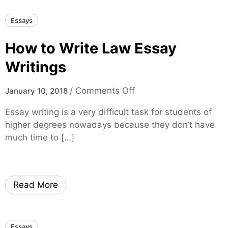
t
Essays
e
A
How to Write Law Essay
n
A
Writings
s
s
o
/
Comments Off
January 10, 2018
i
n
Essay writing is a very difficult task for students of
g
H
higher degrees nowadays because they don’t have
n
o
much time to […]
m
w
e
t
n
o
t
W
Read More
T
r
h
i
o
t
Essays
r