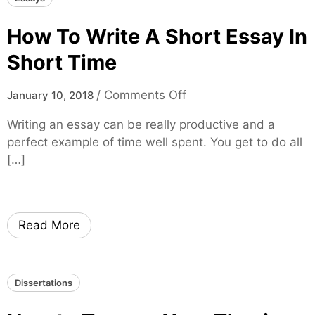
e
o
L
How To Write A Short Essay In
u
a
g
w
Short Time
h
E
l
s
o
/
Comments Off
January 10, 2018
y
s
n
R
Writing an essay can be really productive and a
a
H
e
perfect example of time well spent. You get to do all
y
o
s
[…]
W
w
e
r
T
a
i
o
r
t
W
Read More
c
i
r
h
n
i
e
g
t
d
Dissertations
s
e
A
A