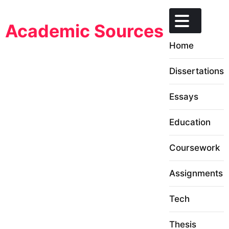
Skip
to
Academic Sources
content
Home
Dissertations
Essays
Education
Coursework
Assignments
Tech
Thesis