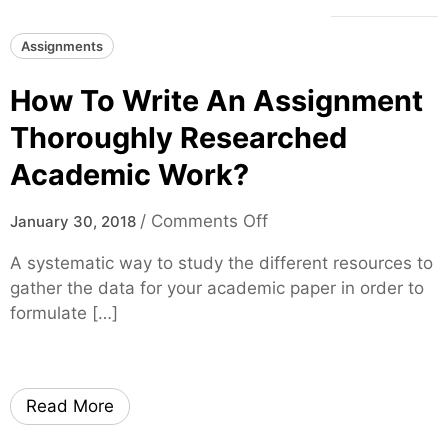
Assignments
How To Write An Assignment
Thoroughly Researched
Academic Work?
o
/
Comments Off
January 30, 2018
n
A systematic way to study the different resources to
H
gather the data for your academic paper in order to
o
formulate […]
w
T
o
W
Read More
r
i