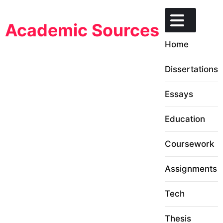
Skip
to
Academic Sources
content
Home
Dissertations
Essays
Education
Coursework
Assignments
Tech
Thesis