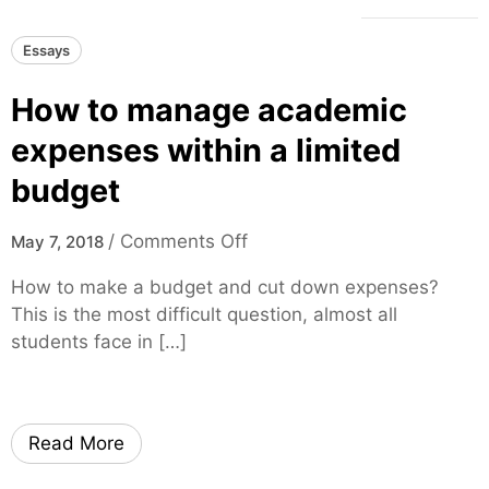
Essays
How to manage academic
expenses within a limited
budget
o
/
Comments Off
May 7, 2018
n
How to make a budget and cut down expenses?
H
This is the most difficult question, almost all
o
students face in […]
w
t
o
m
Read More
a
n