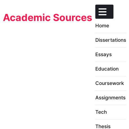
Skip
to
Academic Sources
content
Home
Dissertations
Essays
Education
Coursework
Assignments
Tech
Thesis