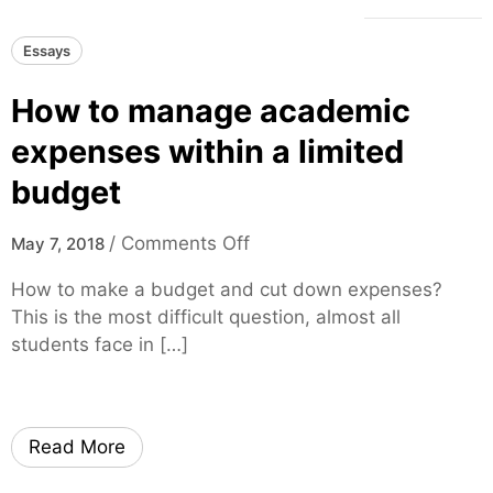
Essays
How to manage academic
expenses within a limited
budget
o
/
Comments Off
May 7, 2018
n
How to make a budget and cut down expenses?
H
This is the most difficult question, almost all
o
students face in […]
w
t
o
m
Read More
a
n