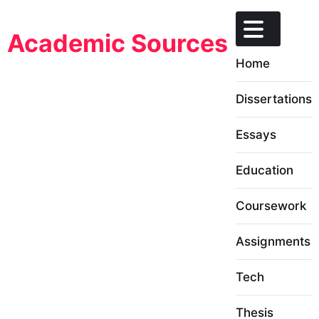
Skip
to
Academic Sources
content
Home
Dissertations
Essays
Education
Coursework
Assignments
Tech
Thesis