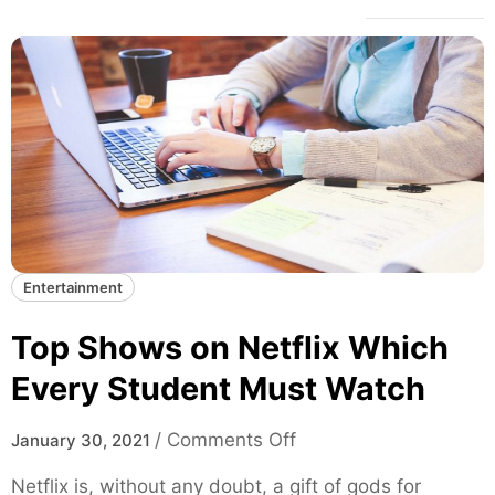
Entertainment
Top Shows on Netflix Which
Every Student Must Watch
o
/
Comments Off
January 30, 2021
n
Netflix is, without any doubt, a gift of gods for
T