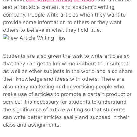
and affordable content and academic writing
company. People write articles when they want to
provide some information to others or they want
others to believe in what they hold true.
Students are also given the task to write articles so
that they can get to know more about their subject
as well as other subjects in the world and also share
their knowledge and ideas with others. There are
also many marketing and advertising people who
make use of articles to promote a certain product or
service. It is necessary for students to understand
the significance of article writing so that students
can write better articles easily and succeed in their
class and assignments.