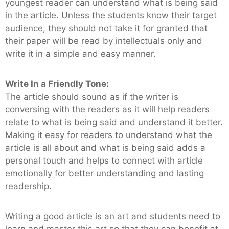
youngest reader can understand what is being said
in the article. Unless the students know their target
audience, they should not take it for granted that
their paper will be read by intellectuals only and
write it in a simple and easy manner.
Write In a Friendly Tone:
The article should sound as if the writer is
conversing with the readers as it will help readers
relate to what is being said and understand it better.
Making it easy for readers to understand what the
article is all about and what is being said adds a
personal touch and helps to connect with article
emotionally for better understanding and lasting
readership.
Writing a good article is an art and students need to
learn and master this art so that they can benefit at