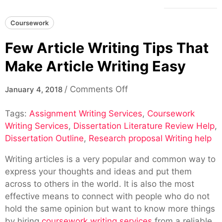
Coursework
Few Article Writing Tips That
Make Article Writing Easy
on
/
Comments Off
January 4, 2018
Few
Tags:
Assignment Writing Services
Article
,
Coursework
Writing Services
,
Dissertation Literature Review Help
Writing
,
Dissertation Outline
,
Research proposal Writing help
Tips
That
Writing articles is a very popular and common way to
Make
express your thoughts and ideas and put them
Article
across to others in the world. It is also the most
Writing
effective means to connect with people who do not
Easy
hold the same opinion but want to know more things
by hiring
coursework writing services
from a reliable