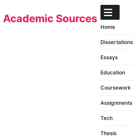
Skip
to
Academic Sources
content
Home
Dissertations
Essays
Education
Coursework
Assignments
Tech
Thesis