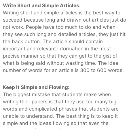
Write Short and Simple Articles:
Writing short and simple articles is the best way to
succeed because long and drawn out articles just do
not work. People have too much to do and when
they see such long and detailed articles, they just hit
the back button. The article should contain
important and relevant information in the most
precise manner so that they can get to the gist of
what is being said without wasting time. The ideal
number of words for an article is 300 to 600 words.
Keep it Simple and Flowing:
The biggest mistake that students make when
writing their papers is that they use too many big
words and complicated phrases that students are
unable to understand. The best thing is to keep it
simple and the ideas flowing so that even the