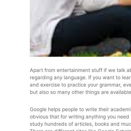
Apart from entertainment stuff if we talk 
regarding any language. If you want to lea
and exercise to practice your grammar, ev
but also so many other things are available
Google helps people to write their academic
obvious that for writing anything you need 
study hundreds of articles, books and muc