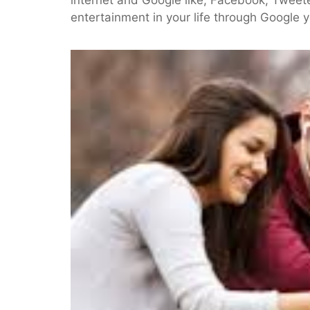
entertainment in your life through Google 