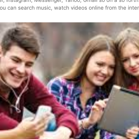
you can search music, watch videos online from the inter