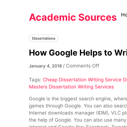
Skip
to
Academic Sources
H
content
Dissertations
How Google Helps to Wr
on
/
Comments Off
January 4, 2018
How
Tags:
Cheap Dissertation Writing Service Di
Google
Masters Dissertation Writing Services
Helps
to
Google is the biggest search engine, where 
Write
games through Google. You can also search
Research
Internet downloads manager (IDM), VLC pla
Work
the help of Google. You can also use man
internet and Google like; Facebook, Tweet