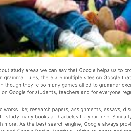
about study areas we can say that Google helps us to pro
rn grammar rules, there are multiple sites on Google tha
en though they’re so many games allied to grammar exe
 on Google for students, teachers and for everyone regar
 works like; research papers, assignments, essays, disse
to study many books and articles for your help. Similarl
h more. As the best search engine, Google always prov