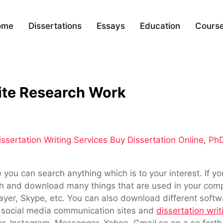
ome
Dissertations
Essays
Education
Cours
ite Research Work
ssertation Writing Services Buy Dissertation Online
,
PhD
you can search anything which is to your interest. If yo
 and download many things that are used in your compu
yer, Skype, etc. You can also download different soft
y social media communication sites and
dissertation writ
er, Instagram, Messenger, Yahoo, Gmail so on a so forth