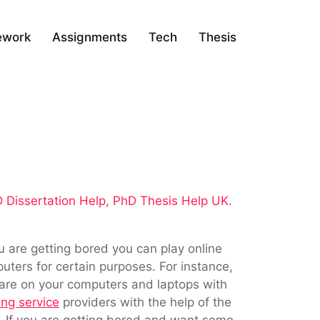
ework
Assignments
Tech
Thesis
 Dissertation Help
,
PhD Thesis Help UK.
u are getting bored you can play online
ters for certain purposes. For instance,
ware on your computers and laptops with
ing service
providers with the help of the
. If you are getting bored and want some