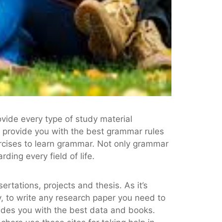
vide every type of study material
t provide you with the best grammar rules
rcises to learn grammar. Not only grammar
ding every field of life.
rtations, projects and thesis. As it’s
y, to write any research paper you need to
ides you with the best data and books.