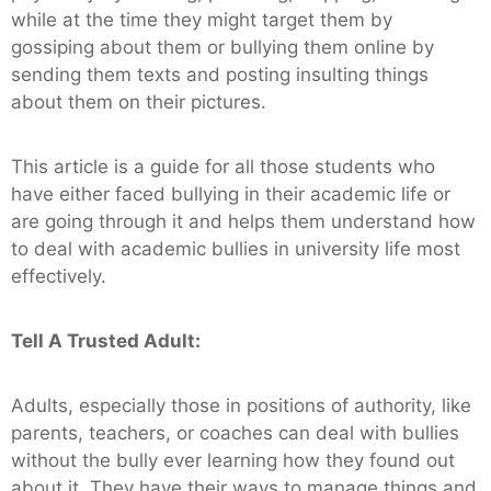
while at the time they might target them by
gossiping about them or bullying them online by
sending them texts and posting insulting things
about them on their pictures.
This article is a guide for all those students who
have either faced bullying in their academic life or
are going through it and helps them understand how
to deal with academic bullies in university life most
effectively.
Tell A Trusted Adult:
Adults, especially those in positions of authority, like
parents, teachers, or coaches can deal with bullies
without the bully ever learning how they found out
about it. They have their ways to manage things and