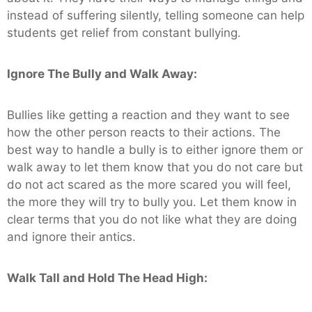
instead of suffering silently, telling someone can help
students get relief from constant bullying.
Ignore The Bully and Walk Away:
Bullies like getting a reaction and they want to see
how the other person reacts to their actions. The
best way to handle a bully is to either ignore them or
walk away to let them know that you do not care but
do not act scared as the more scared you will feel,
the more they will try to bully you. Let them know in
clear terms that you do not like what they are doing
and ignore their antics.
Walk Tall and Hold The Head High: