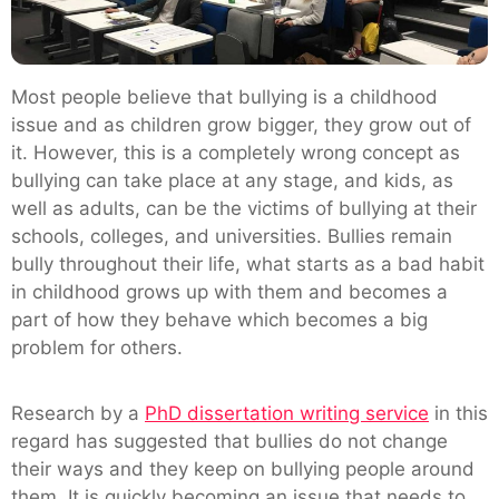
Most people believe that bullying is a childhood
issue and as children grow bigger, they grow out of
it. However, this is a completely wrong concept as
bullying can take place at any stage, and kids, as
well as adults, can be the victims of bullying at their
schools, colleges, and universities. Bullies remain
bully throughout their life, what starts as a bad habit
in childhood grows up with them and becomes a
part of how they behave which becomes a big
problem for others.
Research by a
PhD dissertation writing service
in this
regard has suggested that bullies do not change
their ways and they keep on bullying people around
them. It is quickly becoming an issue that needs to