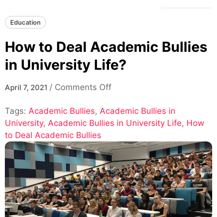
Education
How to Deal Academic Bullies
in University Life?
on
/
Comments Off
April 7, 2021
How
Tags:
Academic Bullies
,
Academic Bullies in
to
University
,
Academic Bullies in University Life
Deal
,
How
to Deal Academic Bullies
Academic
Bullies
in
University
Life?