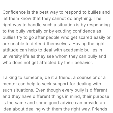
Confidence is the best way to respond to bullies and
let them know that they cannot do anything. The
right way to handle such a situation is by responding
to the bully verbally or by exuding confidence as
bullies try to go after people who get scared easily or
are unable to defend themselves. Having the right
attitude can help to deal with academic bullies in
university life as they see whom they can bully and
who does not get affected by their behavior.
Talking to someone, be it a friend, a counselor or a
mentor can help to seek support for dealing with
such situations. Even though every bully is different
and they have different things in mind, their purpose
is the same and some good advice can provide an
idea about dealing with them the right way. Friends