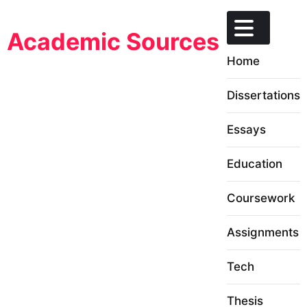
Skip
to
Academic Sources
content
Home
Dissertations
Essays
Education
Coursework
Assignments
Tech
Thesis