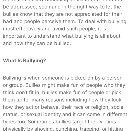
be addressed, soon and in the right way to let the
bullies know that they are not appreciated for their
bad and people perceive them. To deal with bullying
most effectively and avoid such people, it is
important to understand what bullying is all about
and how they can be bullied.
What Is Bullying?
Bullying is when someone is picked on by a person
or group. Bullies might make fun of people who they
think don’t fit in. bullies make fun of people or pick
them up for many reasons including how they look,
how they act or behave, their race or religion, social
status, or sexual identity and it can come in different
types too. Sometimes bullies target their victims
physically by shoving, punching, trapping, or hitting