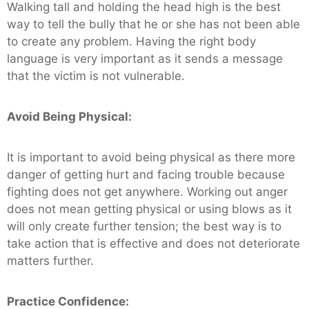
Walking tall and holding the head high is the best
way to tell the bully that he or she has not been able
to create any problem. Having the right body
language is very important as it sends a message
that the victim is not vulnerable.
Avoid Being Physical:
It is important to avoid being physical as there more
danger of getting hurt and facing trouble because
fighting does not get anywhere. Working out anger
does not mean getting physical or using blows as it
will only create further tension; the best way is to
take action that is effective and does not deteriorate
matters further.
Practice Confidence: