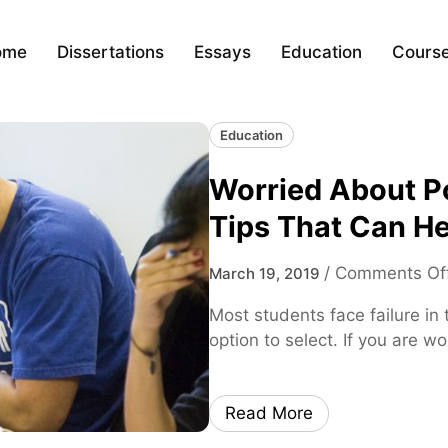
ome
Dissertations
Essays
Education
Cours
Education
Worried About Po
Tips That Can He
/
Comments Of
March 19, 2019
Most students face failure in t
option to select. If you are wo
Read More