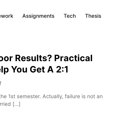
ework
Assignments
Tech
Thesis
or Results? Practical
lp You Get A 2:1
o
f
n
he 1st semester. Actually, failure is not an
W
rried […]
o
r
r
i
e