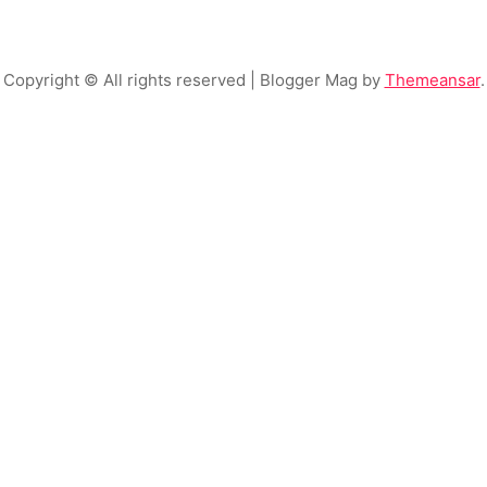
Copyright © All rights reserved
| Blogger Mag by
Themeansar
.