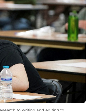
esearch to writing and editing to