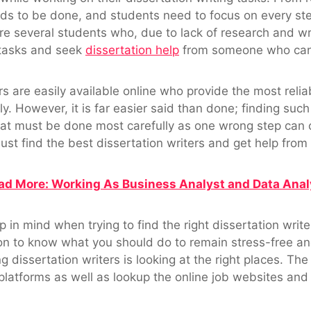
needs to be done, and students need to focus on every st
e several students who, due to lack of research and writi
g tasks and seek
dissertation help
from someone who can g
rs are easily available online who provide the most relia
y. However, it is far easier said than done; finding such
that must be done most carefully as one wrong step can 
ust find the best dissertation writers and get help fro
ad More: Working As Business Analyst and Data Anal
 in mind when trying to find the right dissertation writ
on to know what you should do to remain stress-free an
g dissertation writers is looking at the right places. The
platforms as well as lookup the online job websites and 