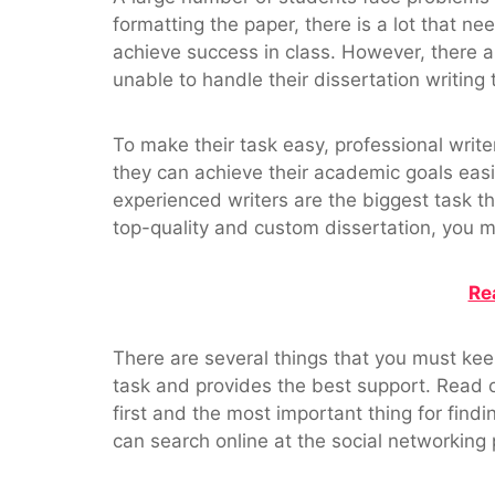
formatting the paper, there is a lot that 
achieve success in class. However, there ar
unable to handle their dissertation writin
To make their task easy, professional write
they can achieve their academic goals easil
experienced writers are the biggest task 
top-quality and custom dissertation, you m
Re
There are several things that you must keep
task and provides the best support. Read 
first and the most important thing for findin
can search online at the social networking 