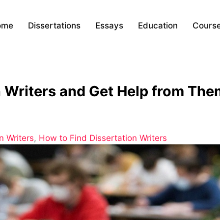
ome
Dissertations
Essays
Education
Cours
n Writers and Get Help from Th
n Writers
,
How to Find Dissertation Writers
ion