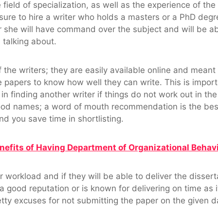
 field of specialization, as well as the experience of the 
ure to hire a writer who holds a masters or a PhD degree,
or she will have command over the subject and will be a
talking about.
 the writers; they are easily available online and meant
le papers to know how well they can write. This is impo
n finding another writer if things do not work out in the 
d names; a word of mouth recommendation is the best a
d you save time in shortlisting.
nefits of Having Department of Organizational Behavi
r workload and if they will be able to deliver the disser
ood reputation or is known for delivering on time as it 
petty excuses for not submitting the paper on the given d