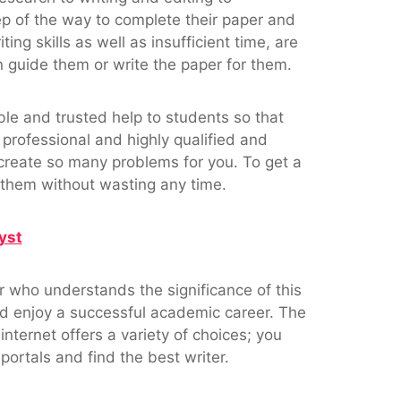
ep of the way to complete their paper and
ng skills as well as insufficient time, are
uide them or write the paper for them.
ble and trusted help to students so that
 professional and highly qualified and
create so many problems for you. To get a
m them without wasting any time.
yst
er who understands the significance of this
d enjoy a successful academic career. The
 internet offers a variety of choices; you
portals and find the best writer.