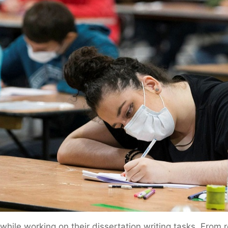
ile working on their dissertation writing tasks. From r