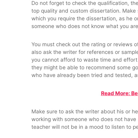
Do not forget to check the qualification, the
top quality and custom dissertation. Make s
which you require the dissertation, as he 
someone who does not know what you are 
You must check out the rating or reviews of
also ask the writer for references or samp
you cannot afford to waste time and effort i
they might be able to recommend some goo
who have already been tried and tested, an
Read More: Be
Make sure to ask the writer about his or he
working with someone who does not have a g
teacher will not be in a mood to listen to 