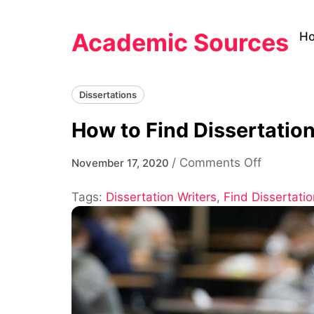
Skip
to
Academic Sources
H
content
Dissertations
How to Find Dissertatio
on
/
Comments Off
November 17, 2020
How
Tags:
Dissertation Writers
,
Find Dissertatio
to
Find
Dissertat
Writers
and
Get
Help