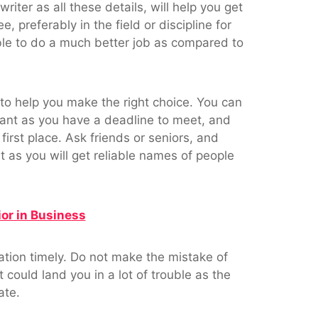
writer as all these details, will help you get
 preferably in the field or discipline for
ble to do a much better job as compared to
 to help you make the right choice. You can
rtant as you have a deadline to meet, and
first place. Ask friends or seniors, and
s you will get reliable names of people
or in Business
tation timely. Do not make the mistake of
could land you in a lot of trouble as the
ate.