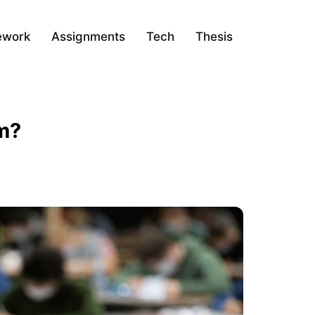
ework
Assignments
Tech
Thesis
em?